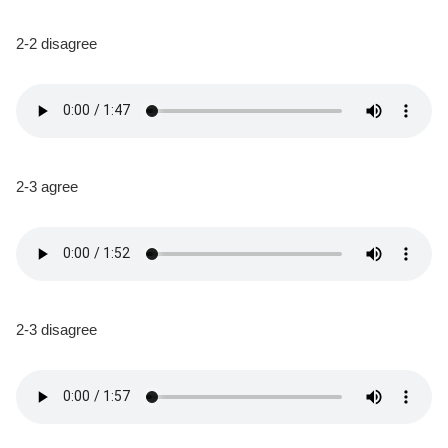
2-2 disagree
2-3 agree
2-3 disagree