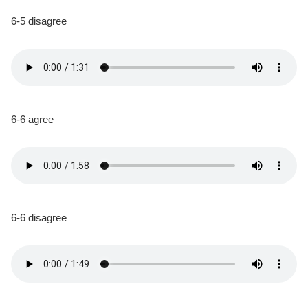
6-5 disagree
6-6 agree
6-6 disagree