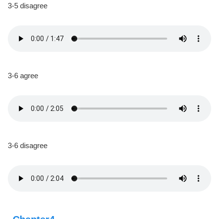
3-5 disagree
3-6 agree
3-6 disagree