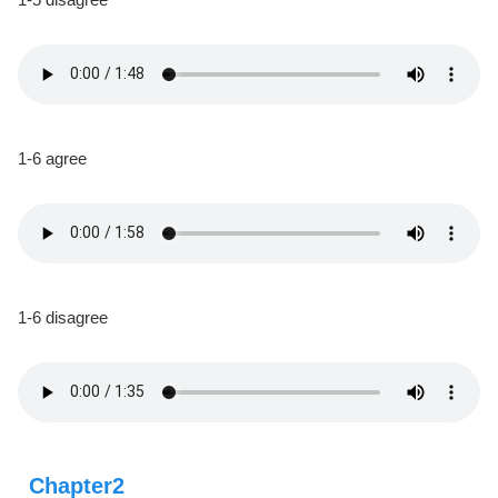
1-6 agree
1-6 disagree
Chapter2