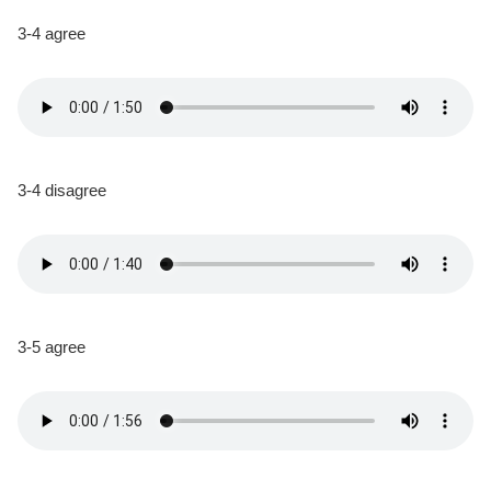
3-4 agree
3-4 disagree
3-5 agree