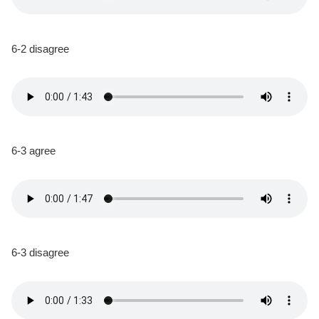
6-2 disagree
6-3 agree
6-3 disagree