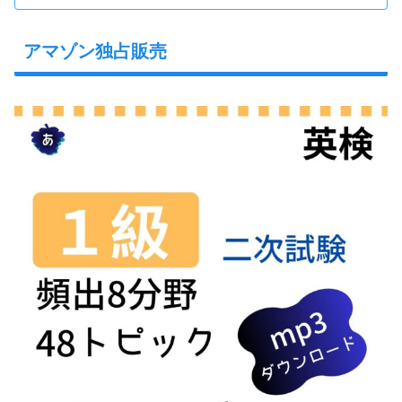
アマゾン独占販売