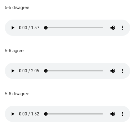
5-5 disagree
5-6 agree
5-6 disagree