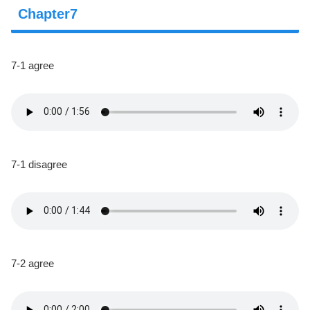
Chapter7
7-1 agree
7-1 disagree
7-2 agree