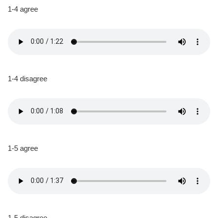
1-4 agree
1-4 disagree
1-5 agree
1-5 disagree