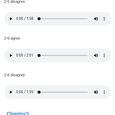
2-5 disagree
2-6 agree
2-6 disagree
Chapter3