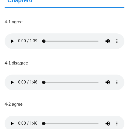
Chapter4
4-1 agree
4-1 disagree
4-2 agree