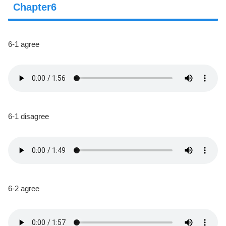
Chapter6
6-1 agree
6-1 disagree
6-2 agree