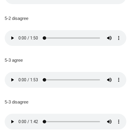
5-2 disagree
5-3 agree
5-3 disagree