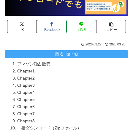
X
Facebook
LINE
コピー
2026.03.27
2026.03.28
目次
アマゾン独占販売
Chapter1
Chapter2
Chapter3
Chapter4
Chapter5
Chapter6
Chapter7
Chapter8
一括ダウンロード（Zipファイル）