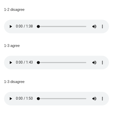
1-2 disagree
1-3 agree
1-3 disagree