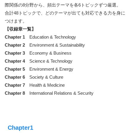
際関係の8分野から、頻出テーマを各6トピックずつ厳選。
合計48トピックで、どのテーマが出ても対応できる力を身に
つけます。
【収録章一覧】
Chapter 1
Education & Technology
Chapter 2
Environment & Sustainability
Chapter 3
Economy & Business
Chapter 4
Science & Technology
Chapter 5
Environment & Energy
Chapter 6
Society & Culture
Chapter 7
Health & Medicine
Chapter 8
International Relations & Security
Chapter1