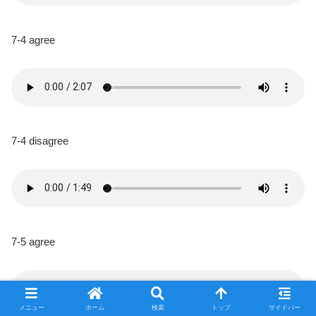
7-4 agree
7-4 disagree
7-5 agree
メニュー
ホーム
検索
トップ
サイドバー