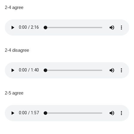
2-4 agree
2-4 disagree
2-5 agree