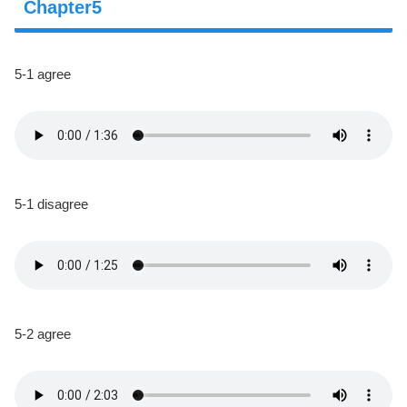
Chapter5
5-1 agree
5-1 disagree
5-2 agree