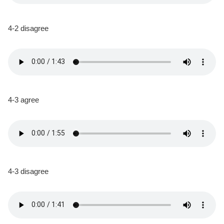
4-2 disagree
4-3 agree
4-3 disagree