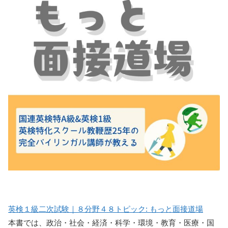
英検１級二次試験｜８分野４８トピック: もっと面接道場
本書では、政治・社会・経済・科学・環境・教育・医療・国