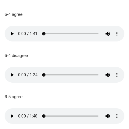
6-4 agree
6-4 disagree
6-5 agree