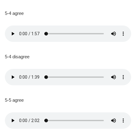
5-4 agree
5-4 disagree
5-5 agree