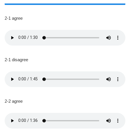
2-1 agree
2-1 disagree
2-2 agree