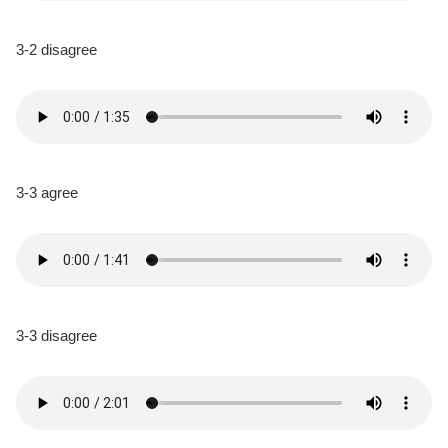
3-2 disagree
3-3 agree
3-3 disagree