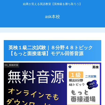
結果が見える英語教室【英検級を勝ち取ろう】
ask本校
英検１級二次試験｜８分野４８トピック
【もっと面接道場】モデル回答音源
03_英検対策