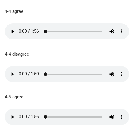
4-4 agree
4-4 disagree
4-5 agree