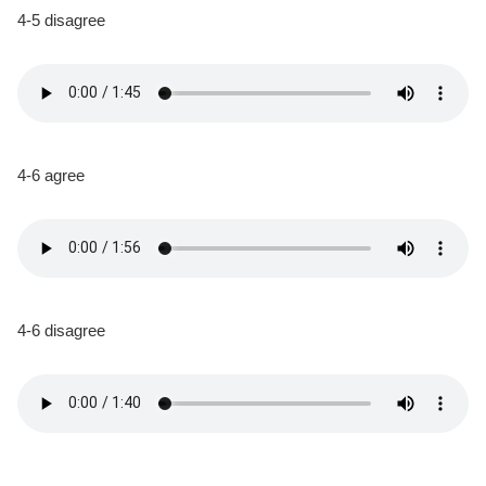
4-5 disagree
4-6 agree
4-6 disagree