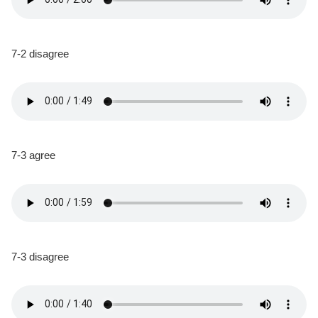
7-2 disagree
7-3 agree
7-3 disagree