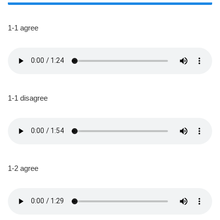
1-1 agree
1-1 disagree
1-2 agree