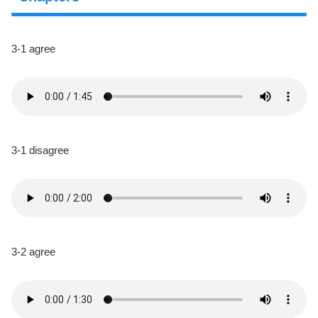
3-1 agree
3-1 disagree
3-2 agree